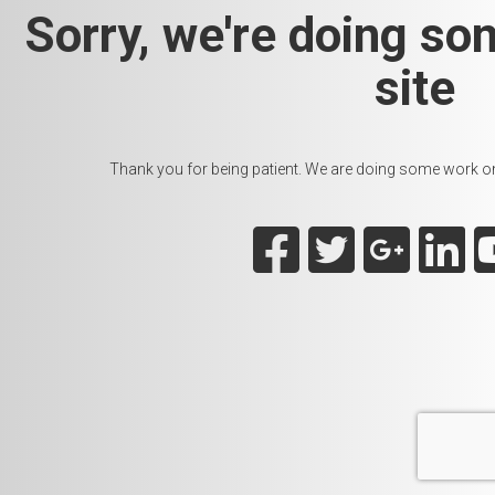
Sorry, we're doing so
site
Thank you for being patient. We are doing some work on t