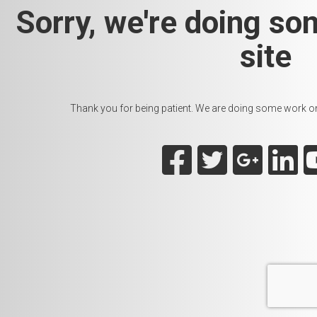
Sorry, we're doing so
site
Thank you for being patient. We are doing some work on t