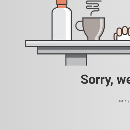
Sorry, w
Thank yo