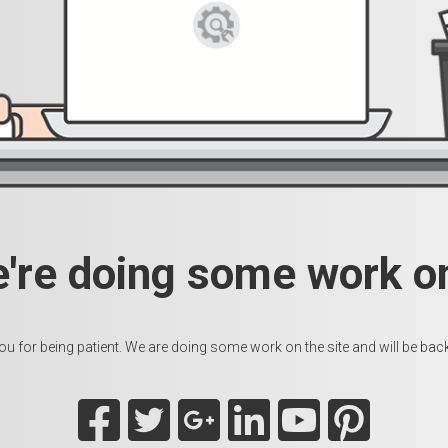
e're doing some work on
u for being patient. We are doing some work on the site and will be back