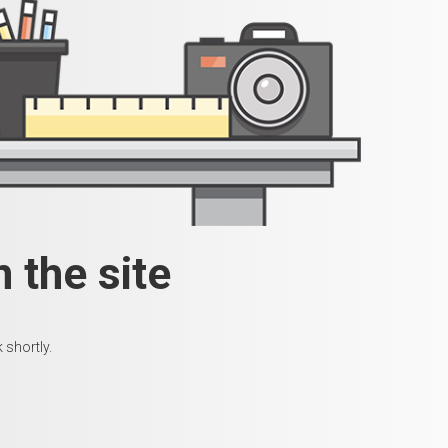
 the site
 shortly.