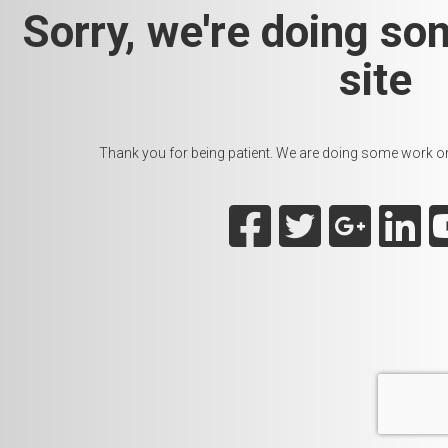
Sorry, we're doing so
site
Thank you for being patient. We are doing some work on t