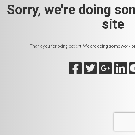
Sorry, we're doing so
site
Thank you for being patient. We are doing some work on t