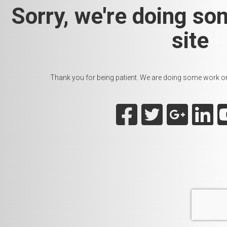
Sorry, we're doing so
site
Thank you for being patient. We are doing some work on t