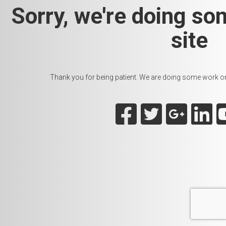
Sorry, we're doing so
site
Thank you for being patient. We are doing some work on t