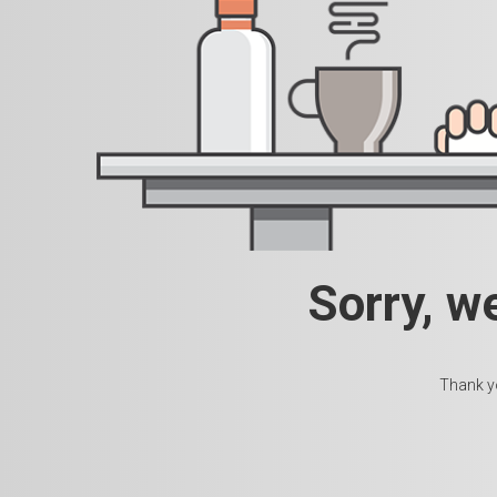
Sorry, w
Thank yo