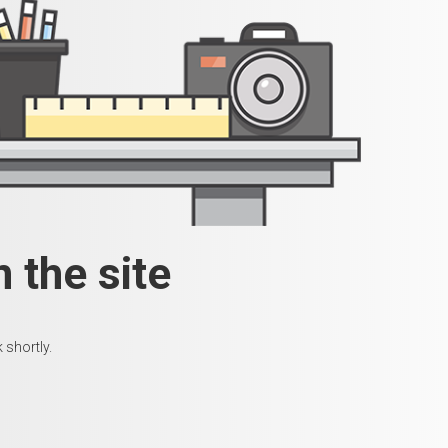
 the site
 shortly.