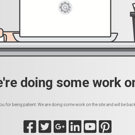
e're doing some work on
u for being patient. We are doing some work on the site and will be back