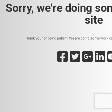
Sorry, we're doing so
site
Thank you for being patient. We are doing some work on t