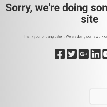
Sorry, we're doing so
site
Thank you for being patient. We are doing some work on t