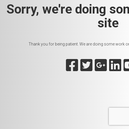
Sorry, we're doing so
site
Thank you for being patient. We are doing some work on t