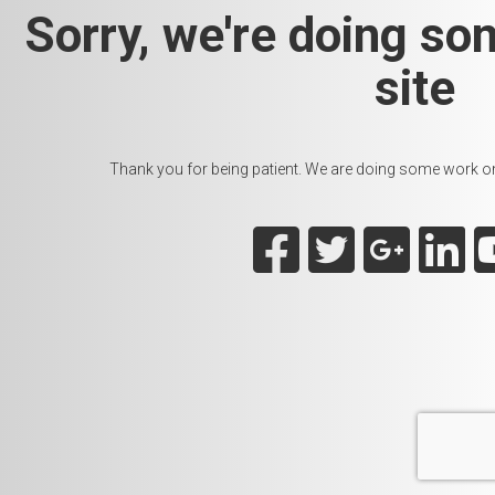
Sorry, we're doing so
site
Thank you for being patient. We are doing some work on t