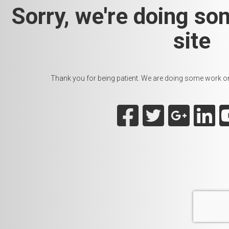
Sorry, we're doing so
site
Thank you for being patient. We are doing some work on t