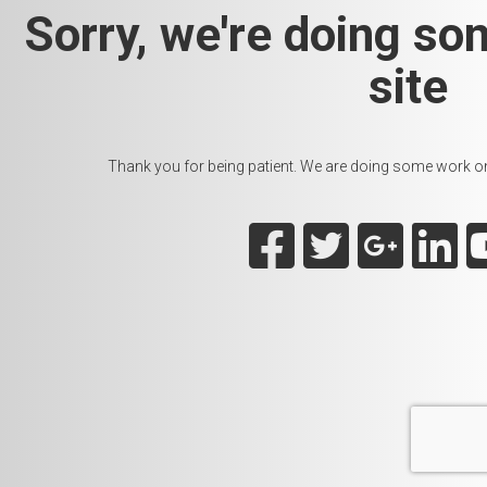
Sorry, we're doing so
site
Thank you for being patient. We are doing some work on t