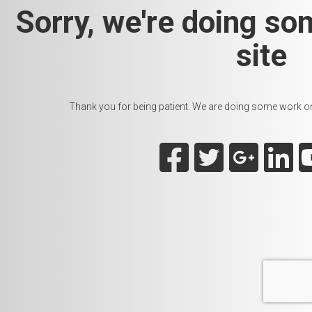
Sorry, we're doing so
site
Thank you for being patient. We are doing some work on t