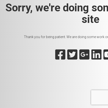
Sorry, we're doing so
site
Thank you for being patient. We are doing some work on t