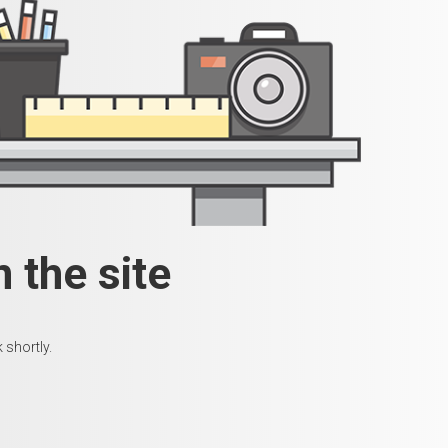
 the site
 shortly.