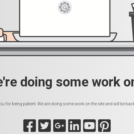
e're doing some work on
u for being patient. We are doing some work on the site and will be back