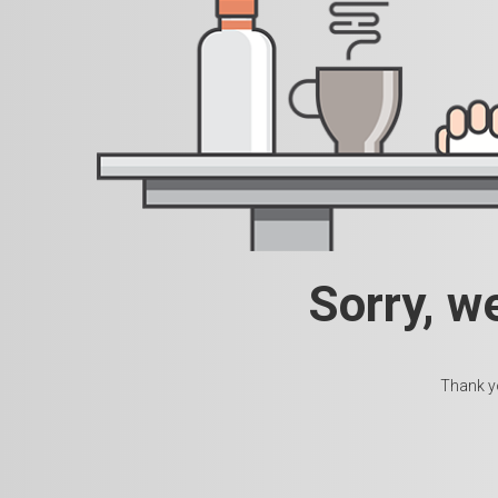
Sorry, w
Thank yo