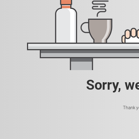
Sorry, w
Thank yo