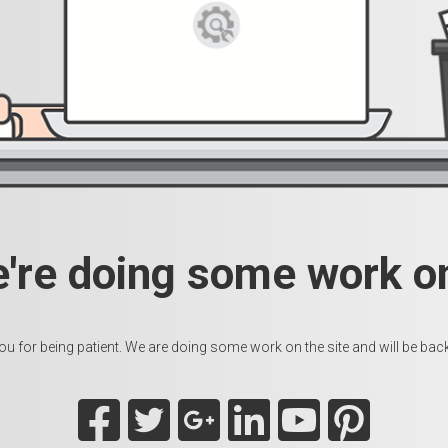
e're doing some work on
u for being patient. We are doing some work on the site and will be back