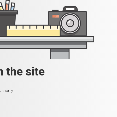
 the site
 shortly.