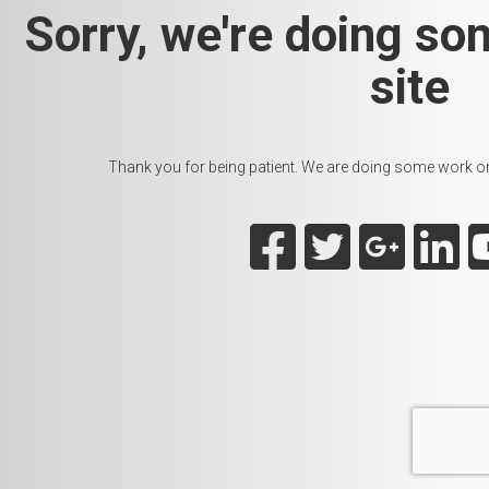
Sorry, we're doing so
site
Thank you for being patient. We are doing some work on t