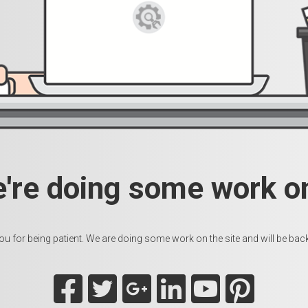
e're doing some work on
u for being patient. We are doing some work on the site and will be back