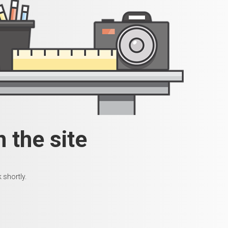
 the site
 shortly.