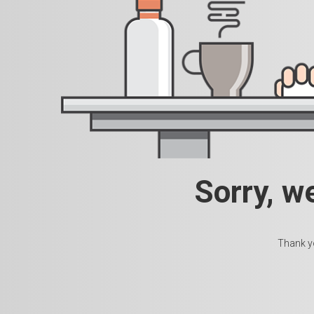
Sorry, w
Thank yo