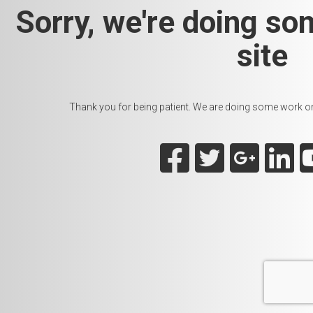
Sorry, we're doing so
site
Thank you for being patient. We are doing some work on t