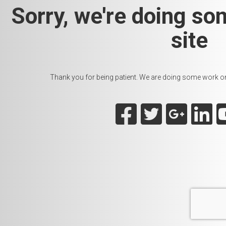
Sorry, we're doing so
site
Thank you for being patient. We are doing some work on t