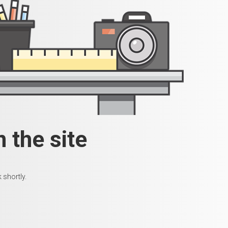
 the site
 shortly.