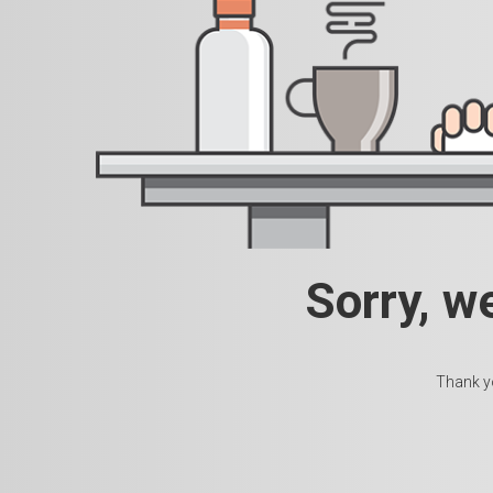
Sorry, w
Thank yo