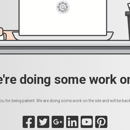
e're doing some work on
u for being patient. We are doing some work on the site and will be back