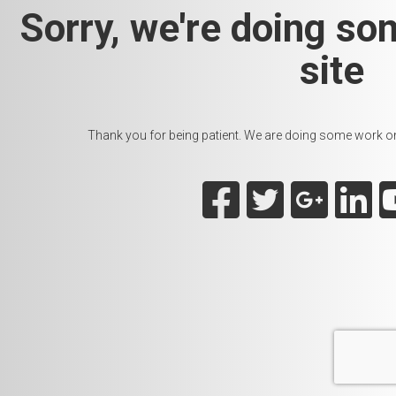
Sorry, we're doing so
site
Thank you for being patient. We are doing some work on t