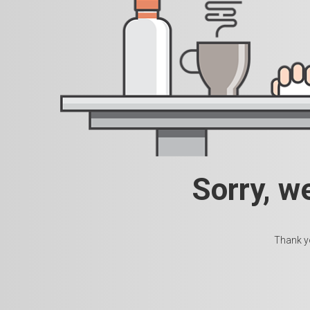
Sorry, w
Thank yo