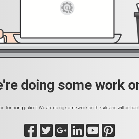
e're doing some work on
u for being patient. We are doing some work on the site and will be back