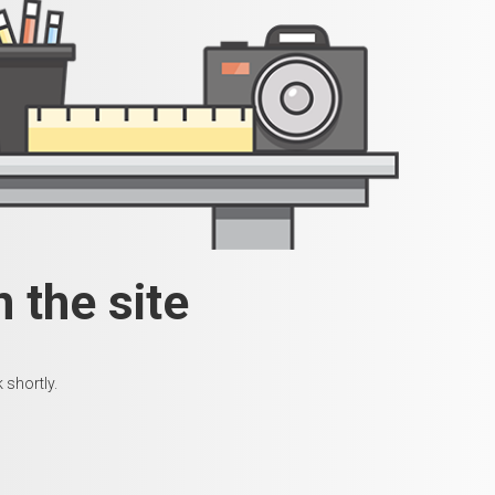
 the site
 shortly.