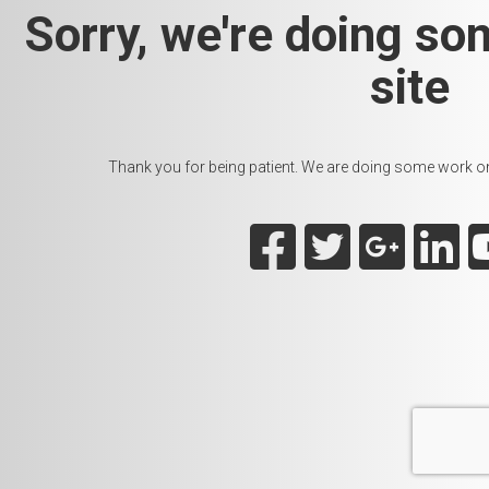
Sorry, we're doing so
site
Thank you for being patient. We are doing some work on t