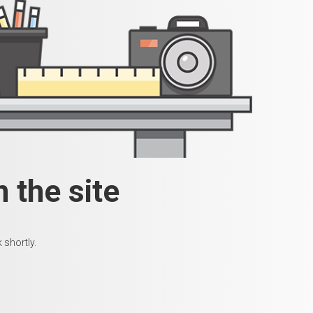
 the site
 shortly.