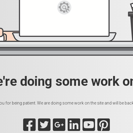
e're doing some work on
u for being patient. We are doing some work on the site and will be back