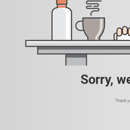
Sorry, w
Thank yo