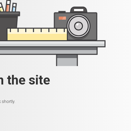
 the site
 shortly.