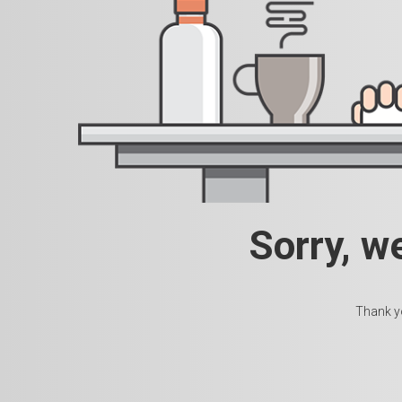
Sorry, w
Thank yo