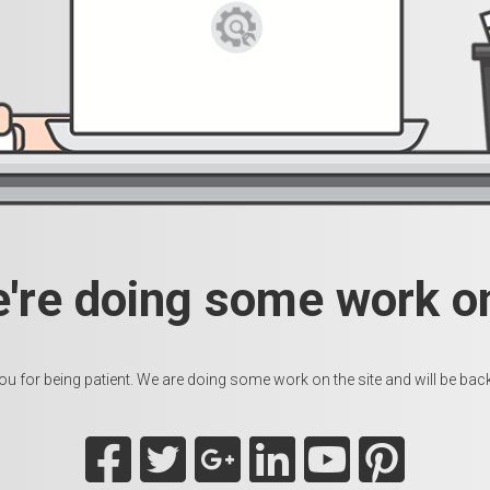
e're doing some work on
u for being patient. We are doing some work on the site and will be back