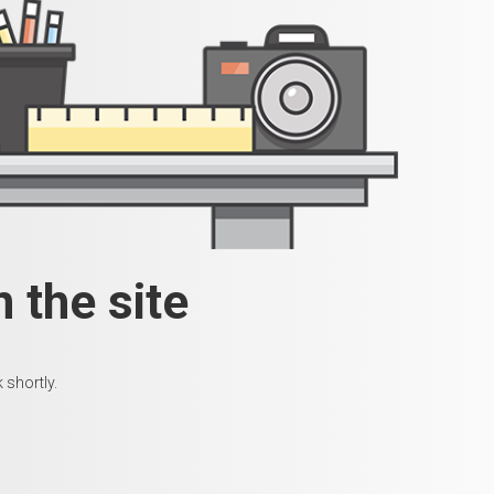
 the site
 shortly.