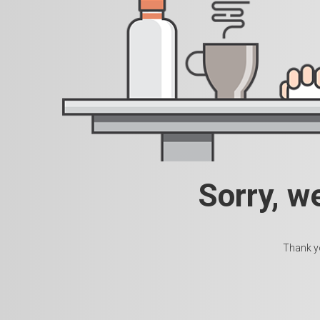
Sorry, w
Thank yo