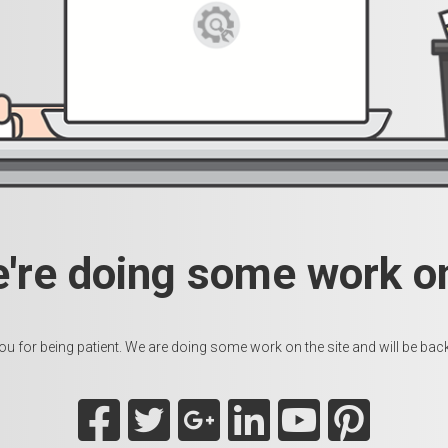
e're doing some work on
u for being patient. We are doing some work on the site and will be back