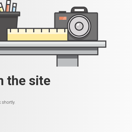
 the site
 shortly.