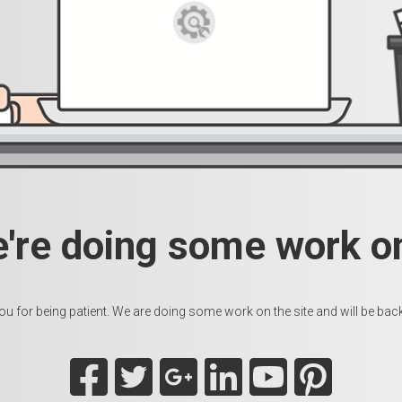
e're doing some work on
u for being patient. We are doing some work on the site and will be back