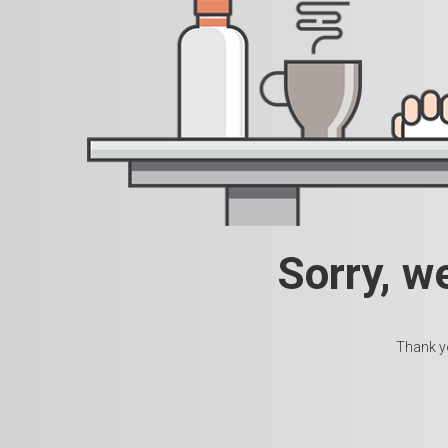
Sorry, w
Thank yo