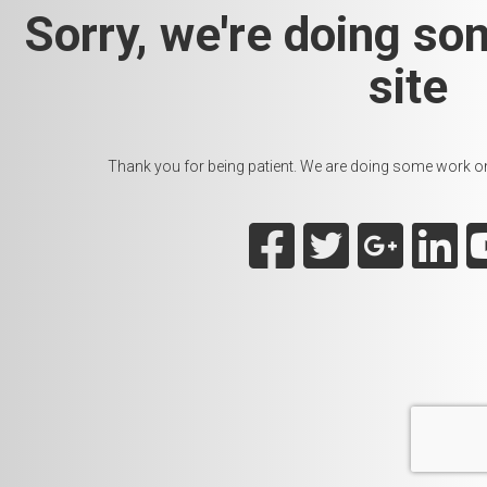
Sorry, we're doing so
site
Thank you for being patient. We are doing some work on t