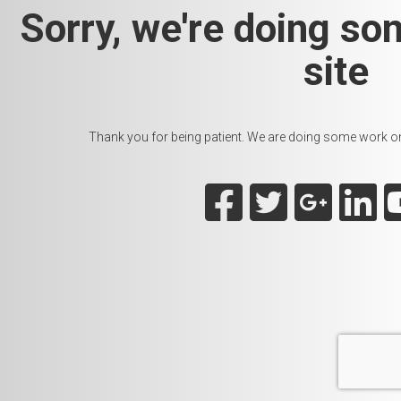
Sorry, we're doing so
site
Thank you for being patient. We are doing some work on t