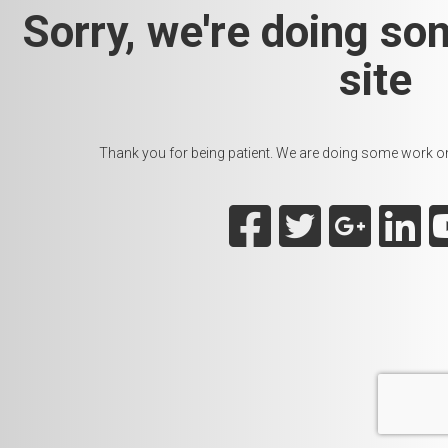
Sorry, we're doing so
site
Thank you for being patient. We are doing some work on t