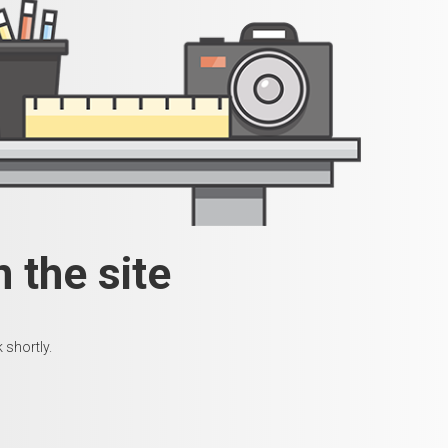
 the site
 shortly.