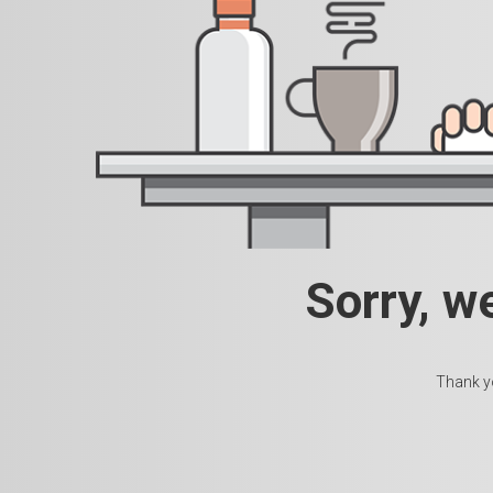
Sorry, w
Thank yo