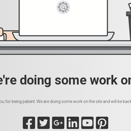
e're doing some work on
u for being patient. We are doing some work on the site and will be back