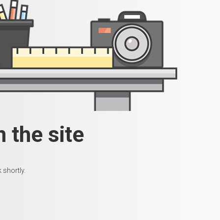
 the site
 shortly.