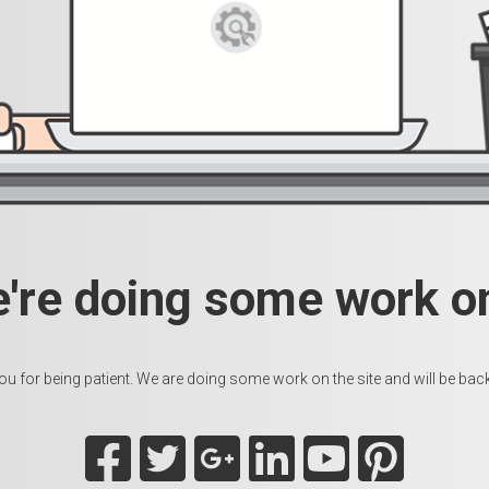
e're doing some work on
u for being patient. We are doing some work on the site and will be back