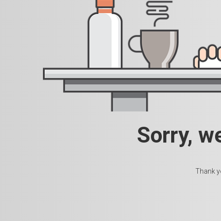
Sorry, w
Thank yo