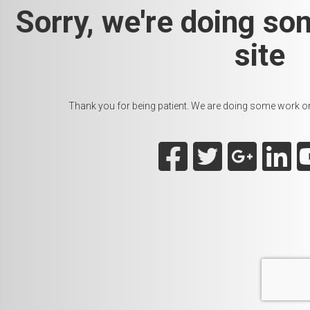
Sorry, we're doing so
site
Thank you for being patient. We are doing some work on t