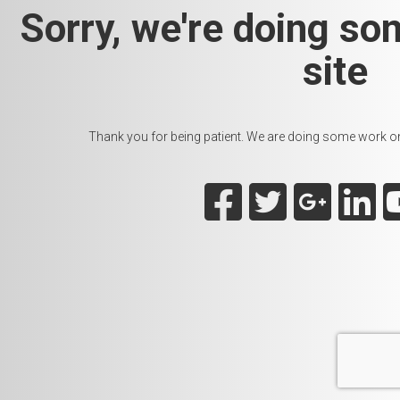
Sorry, we're doing so
site
Thank you for being patient. We are doing some work on t