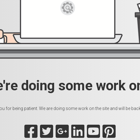
e're doing some work on
u for being patient. We are doing some work on the site and will be back