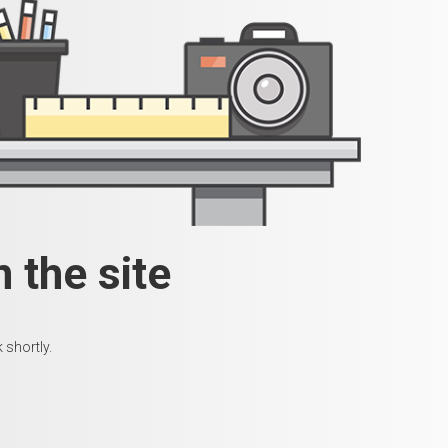
 the site
 shortly.