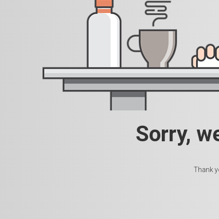
Sorry, w
Thank yo