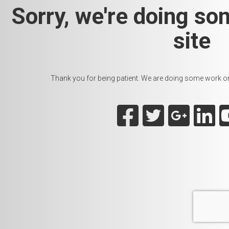
Sorry, we're doing so
site
Thank you for being patient. We are doing some work on t