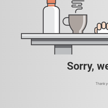
Sorry, w
Thank yo