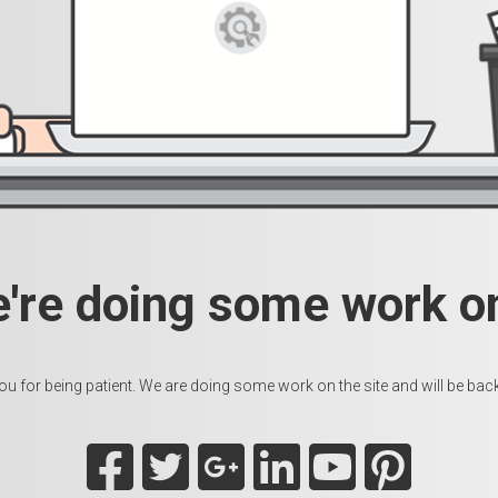
e're doing some work on
u for being patient. We are doing some work on the site and will be back