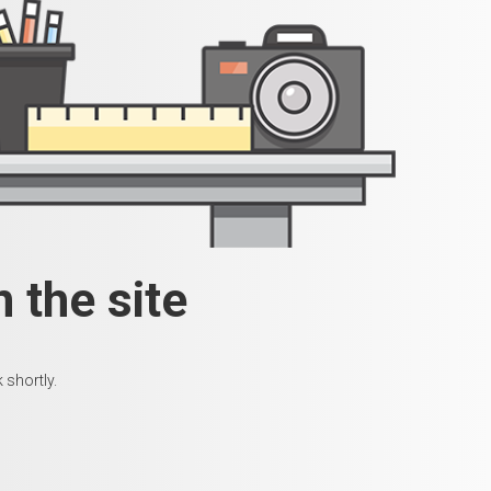
 the site
 shortly.