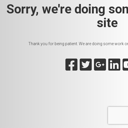
Sorry, we're doing so
site
Thank you for being patient. We are doing some work on t