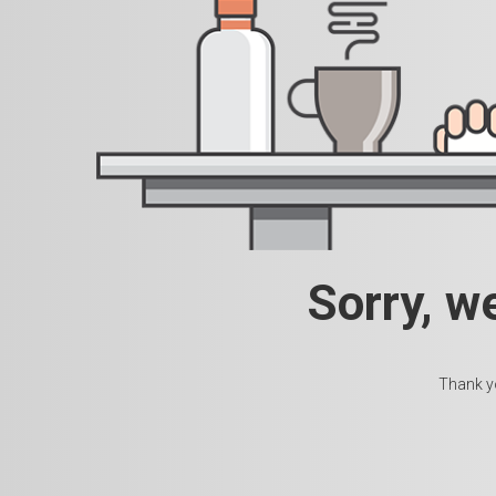
Sorry, w
Thank yo