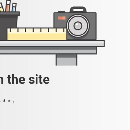
 the site
 shortly.