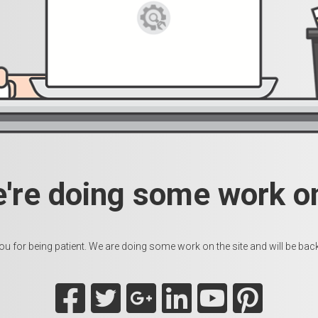
e're doing some work on
u for being patient. We are doing some work on the site and will be back