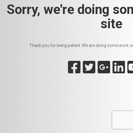
Sorry, we're doing so
site
Thank you for being patient. We are doing some work on t