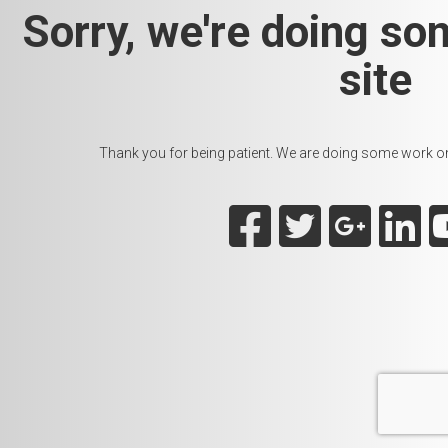
Sorry, we're doing so
site
Thank you for being patient. We are doing some work on t