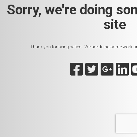
Sorry, we're doing so
site
Thank you for being patient. We are doing some work on t