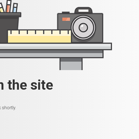
 the site
 shortly.