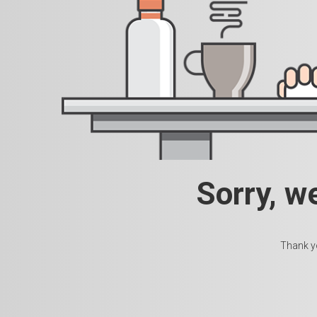
Sorry, w
Thank yo