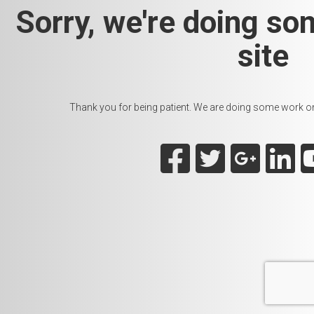
Sorry, we're doing so
site
Thank you for being patient. We are doing some work on t