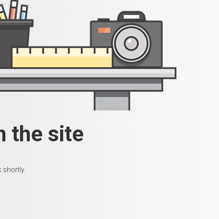
 the site
 shortly.