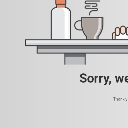
Sorry, w
Thank yo