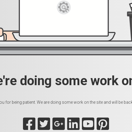
e're doing some work on
u for being patient. We are doing some work on the site and will be back