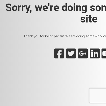
Sorry, we're doing so
site
Thank you for being patient. We are doing some work on t