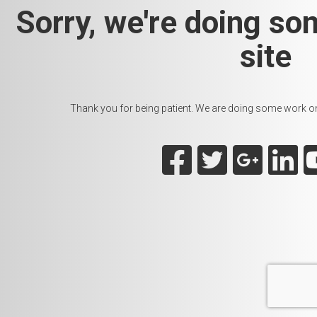
Sorry, we're doing so
site
Thank you for being patient. We are doing some work on t